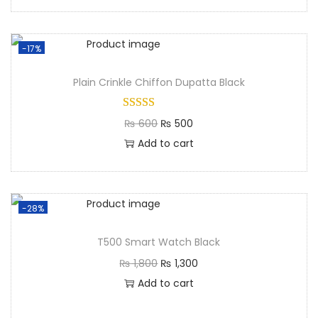
-17%
Plain Crinkle Chiffon Dupatta Black
₨
600
₨
500
Add to cart
-28%
T500 Smart Watch Black
₨
1,800
₨
1,300
Add to cart