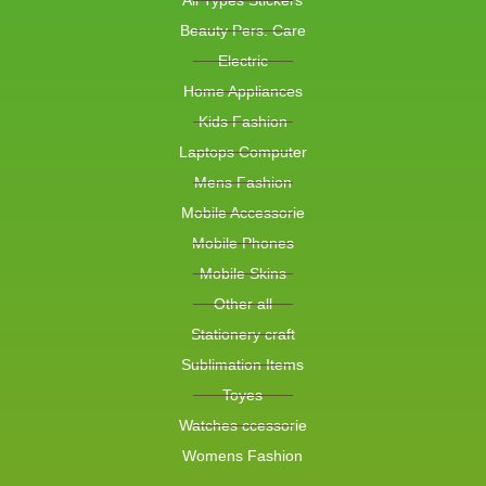
All Types Stickers
Beauty Pers. Care
Electric
Home Appliances
Kids Fashion
Laptops Computer
Mens Fashion
Mobile Accessorie
Mobile Phones
Mobile Skins
Other all
Stationery craft
Sublimation Items
Toyes
Watches ccessorie
Womens Fashion