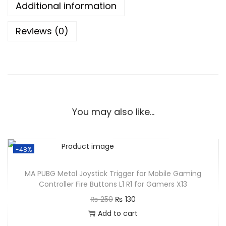
Additional information
Reviews (0)
You may also like…
-48%
MA PUBG Metal Joystick Trigger for Mobile Gaming
Controller Fire Buttons L1 R1 for Gamers X13
₨
250
₨
130
Add to cart