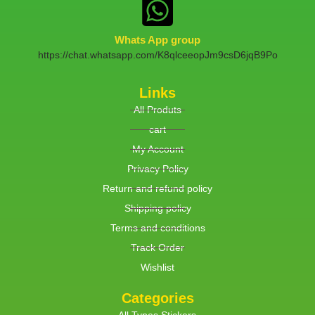
Whats App group
https://chat.whatsapp.com/K8qlceeopJm9csD6jqB9Po
Links
All Produts
cart
My Account
Privacy Policy
Return and refund policy
Shipping policy
Terms and conditions
Track Order
Wishlist
Categories