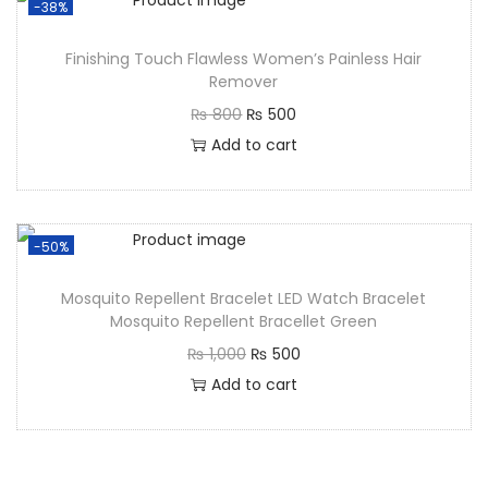
-38%
Finishing Touch Flawless Women’s Painless Hair
Remover
₨
800
₨
500
Add to cart
-50%
Mosquito Repellent Bracelet LED Watch Bracelet
Mosquito Repellent Bracellet Green
₨
1,000
₨
500
Add to cart