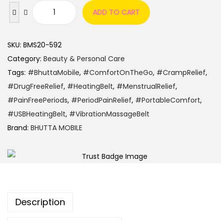
ADD TO CART
SKU:
BMS20-592
Category:
Beauty & Personal Care
Tags:
#BhuttaMobile
,
#ComfortOnTheGo
,
#CrampRelief
,
#DrugFreeRelief
,
#HeatingBelt
,
#MenstrualRelief
,
#PainFreePeriods
,
#PeriodPainRelief
,
#PortableComfort
,
#USBHeatingBelt
,
#VibrationMassageBelt
Brand:
BHUTTA MOBILE
Description