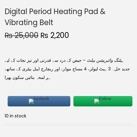
Digital Period Heating Pad &
Vibrating Belt
₨
25,000
₨
2,200
– حیض کے درد سے قدرتی اور تیز نجات کے لیے
ہیٹنگ وائبریشن بیلٹ
جدید حل۔ 3 ہیٹ لیولز، 4 مساج موڈز، اور ریچارج ایبل بیٹری کے ساتھ،
ہر لمحہ بنائیں سکون بھرا
10 in stock