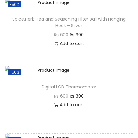
-50%
Spice,Herb,Tea and Seasoning Filter Ball with Hanging
Hook – Silver
₨
600
₨
300
Add to cart
-50%
Digital LCD Thermometer
₨
600
₨
300
Add to cart