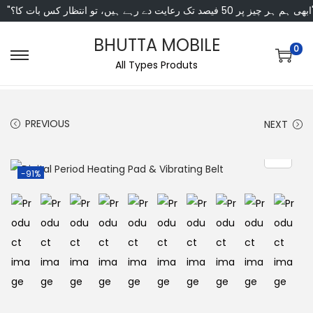
"ابھی ہم ہر چیز پر 50 فی
BHUTTA MOBILE
0
All Types Produts
PREVIOUS
NEXT
-91%