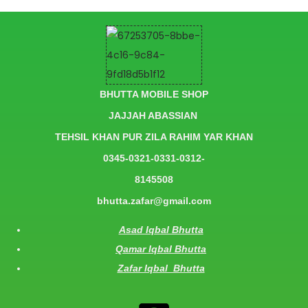
BHUTTA MOBILE SHOP
JAJJAH ABASSIAN
TEHSIL KHAN PUR ZILA RAHIM YAR KHAN
0345-0321-0331-0312-
8145508
bhutta.zafar@gmail.com
Asad Iqbal Bhutta
Qamar Iqbal Bhutta
Zafar Iqbal Bhutta