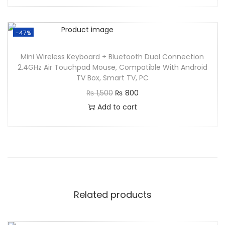
-47%
Mini Wireless Keyboard + Bluetooth Dual Connection
2.4GHz Air Touchpad Mouse, Compatible With Android
TV Box, Smart TV, PC
₨
1,500
₨
800
Add to cart
Related products