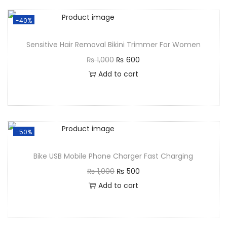
-40%
Sensitive Hair Removal Bikini Trimmer For Women
₨
1,000
₨
600
Add to cart
-50%
Bike USB Mobile Phone Charger Fast Charging
₨
1,000
₨
500
Add to cart