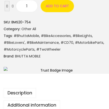
ADD TO CART
SKU:
BMS20-754
Category:
Other All
Tags:
#BhuttaMobile
,
#BikeAccessories
,
#BikeLights
,
#BikeLovers'
,
#BikeMaintenance
,
#CD70
,
#MotorbikeParts
,
#MotorcycleParts
,
#TwoWheeler
Brand:
BHUTTA MOBILE
Description
Additional information