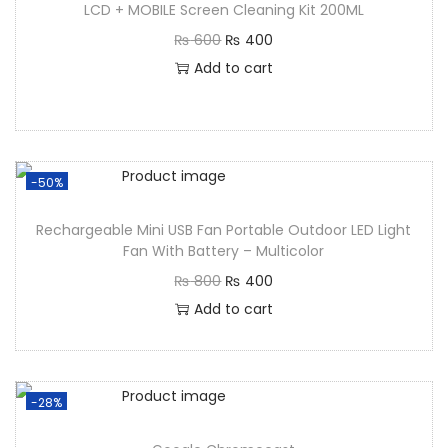
LCD + MOBILE Screen Cleaning Kit 200ML
₨
600
₨
400
Add to cart
-50%
Rechargeable Mini USB Fan Portable Outdoor LED Light
Fan With Battery – Multicolor
₨
800
₨
400
Add to cart
-28%