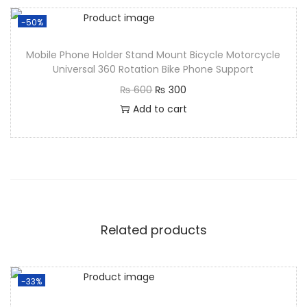
-50%
Mobile Phone Holder Stand Mount Bicycle Motorcycle
Universal 360 Rotation Bike Phone Support
₨
600
₨
300
Add to cart
Related products
-33%