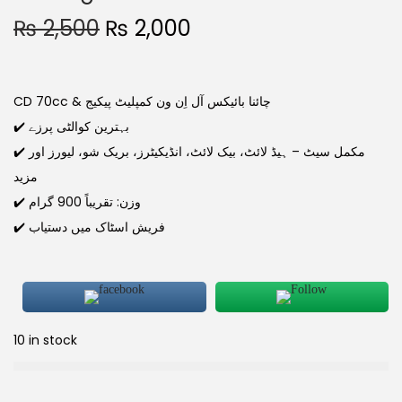
₨
2,500
₨
2,000
CD 70cc & چائنا بائیکس آل اِن ون کمپلیٹ پیکیج
✔️ بہترین کوالٹی پرزے
✔️ مکمل سیٹ – ہیڈ لائٹ، بیک لائٹ، انڈیکیٹرز، بریک شو، لیورز اور
مزید
✔️ وزن: تقریباً 900 گرام
✔️ فریش اسٹاک میں دستیاب
10 in stock