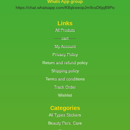
Whats App group
https://chat.whatsapp.com/K8qlceeopJm9csD6jqB9Po
Links
All Produts
cart
My Account
Privacy Policy
Return and refund policy
Shipping policy
Terms and conditions
Track Order
Wishlist
Categories
All Types Stickers
Beauty Pers. Care