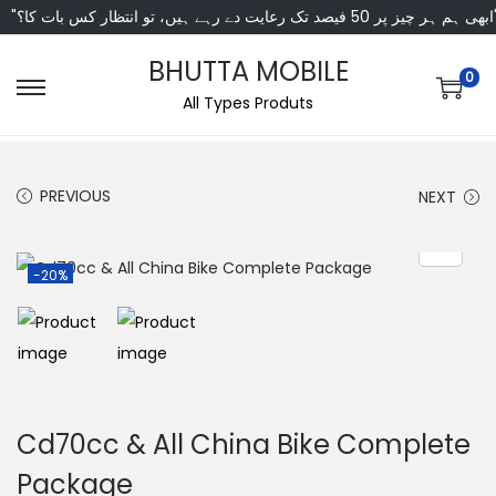
"ابھی ہم ہر چیز پر 50 فی
BHUTTA MOBILE
0
All Types Produts
PREVIOUS
NEXT
-20%
Cd70cc & All China Bike Complete
Package