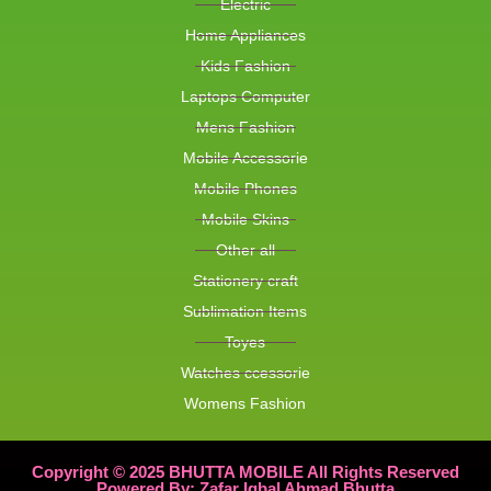
Electric
Home Appliances
Kids Fashion
Laptops Computer
Mens Fashion
Mobile Accessorie
Mobile Phones
Mobile Skins
Other all
Stationery craft
Sublimation Items
Toyes
Watches ccessorie
Womens Fashion
Copyright © 2025 BHUTTA MOBILE All Rights Reserved
Powered By: Zafar Iqbal Ahmad Bhutta