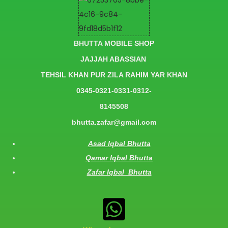
BHUTTA MOBILE SHOP
JAJJAH ABASSIAN
TEHSIL KHAN PUR ZILA RAHIM YAR KHAN
0345-0321-0331-0312-
8145508
bhutta.zafar@gmail.com
Asad Iqbal Bhutta
Qamar Iqbal Bhutta
Zafar Iqbal Bhutta