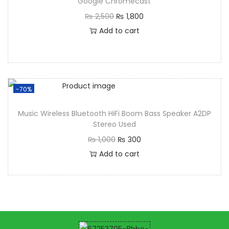
Google Chromecast
₨
2,500
₨
1,800
Add to cart
-70%
Music Wireless Bluetooth HiFi Boom Bass Speaker A2DP
Stereo Used
₨
1,000
₨
300
Add to cart