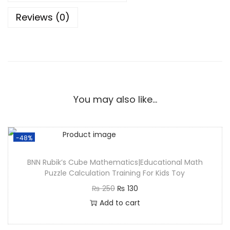
Reviews (0)
You may also like…
-48%
BNN Rubik’s Cube Mathematics|Educational Math
Puzzle Calculation Training For Kids Toy
₨
250
₨
130
Add to cart