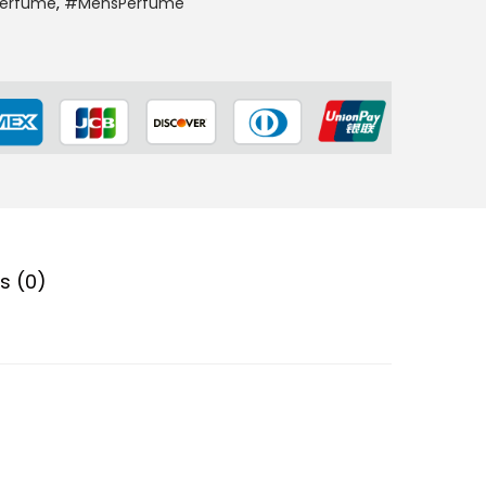
Perfume
,
#MensPerfume
s (0)