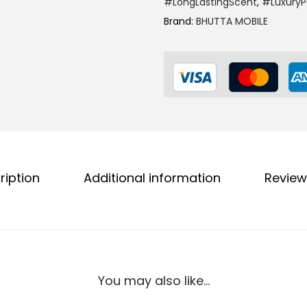
#LongLastingScent
,
#Luxury
I
0
.
Brand:
BHUTTA MOBILE
s
0
B
.
l
a
c
k
P
e
ription
Additional information
Review
r
f
u
m
e
F
You may also like…
o