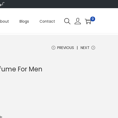
"ابھی ہم ہر چیز پر 50 فیصد تک رعایت دے رہے ہیں، تو انتظار کس بات کا؟"
0
About
Blogs
Contact
PREVIOUS
NEXT
erfume For Men
وں