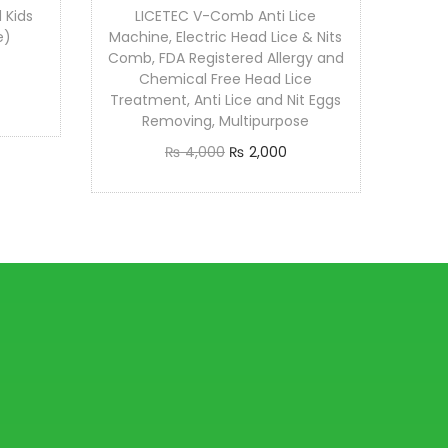
 Kids
LICETEC V-Comb Anti Lice
e)
Machine, Electric Head Lice & Nits
Comb, FDA Registered Allergy and
Chemical Free Head Lice
Treatment, Anti Lice and Nit Eggs
Removing, Multipurpose
O
C
₨
4,000
₨
2,000
r
u
Add to cart
i
r
g
r
i
e
n
n
a
t
l
p
p
r
r
i