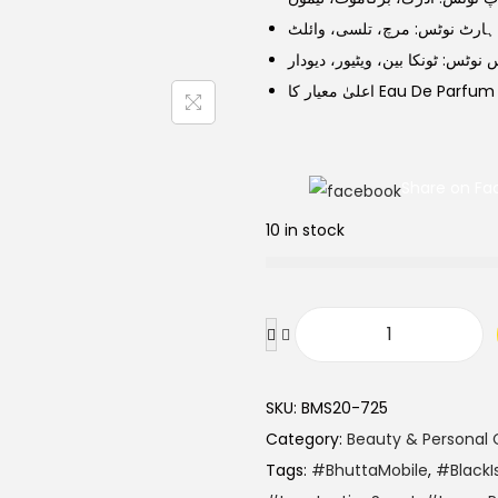
a
t
ہارٹ نوٹس: مرچ، تلسی، وائلٹ
l
p
بیس نوٹس: ٹونکا بین، ویٹیور، دیو
p
r
اعلیٰ معیار کا Eau De Parfum
r
i
i
c
c
e
Share on Fa
e
i
w
s
10 in stock
a
:
s
:
B
₨
1
l
,
SKU:
BMS20-725
a
1
3
Category:
Beauty & Personal 
c
,
0
Tags:
#BhuttaMobile
,
#BlackI
k
5
0