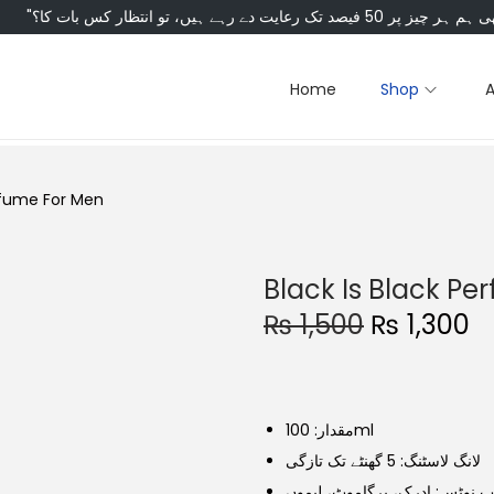
Home
Shop
erfume For Men
Black Is Black P
O
C
₨
1,500
₨
1,300
r
u
i
r
g
r
مقدار: 100ml
i
e
لانگ لاسٹنگ: 5 گھنٹے تک تازگی
n
n
ٹاپ نوٹس: ادرک، برگاموٹ، لیم