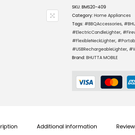
SKU:
BMS20-409
Category:
Home Appliances
Tags:
#BBQAccessories
,
#BHU
#ElectricCandleLighter
,
#Fire
#FlexibleNeckLighter
,
#Portab
#USBRechargeableLighter
,
#W
Brand:
BHUTTA MOBILE
ription
Additional information
Review