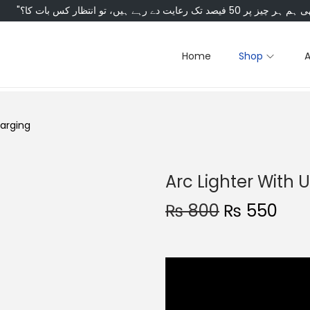
Home
Shop
harging
Arc Lighter With 
₨
800
₨
550