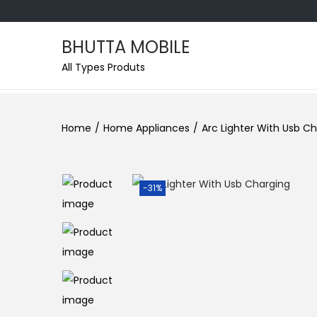
BHUTTA MOBILE
All Types Produts
Home
/
Home Appliances
/
Arc Lighter With Usb C
-31%