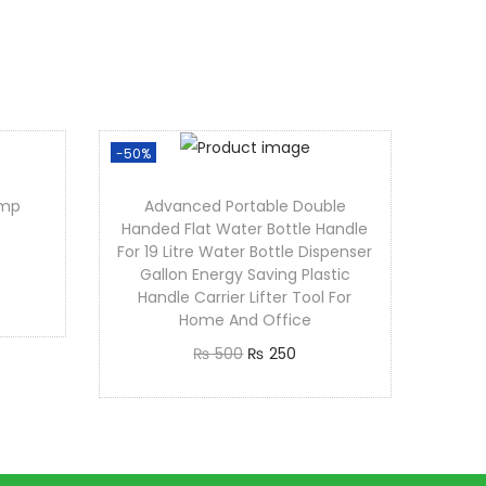
-50%
amp
Advanced Portable Double
Handed Flat Water Bottle Handle
For 19 Litre Water Bottle Dispenser
Gallon Energy Saving Plastic
Handle Carrier Lifter Tool For
Home And Office
₨
500
₨
250
Add to cart