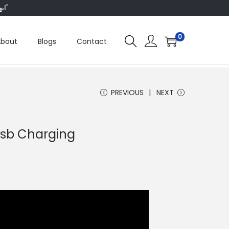
"ابھی ہم ہر چیز پر 50 فیصد تک رعایت دے رہے ہیں، تو انتظار کس بات کا؟"
0
About
Blogs
Contact
PREVIOUS
NEXT
Usb Charging