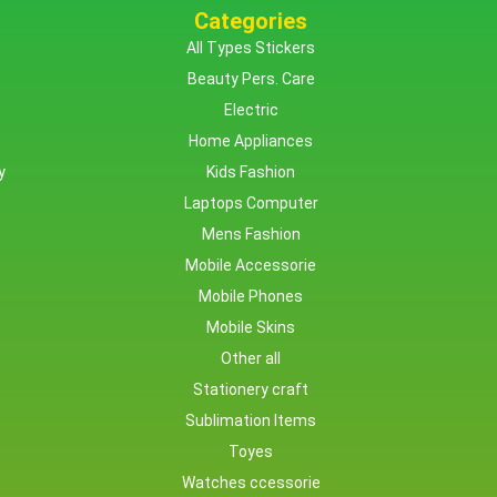
Categories
All Types Stickers
Beauty Pers. Care
Electric
Home Appliances
y
Kids Fashion
Laptops Computer
Mens Fashion
Mobile Accessorie
Mobile Phones
Mobile Skins
Other all
Stationery craft
Sublimation Items
Toyes
Watches ccessorie