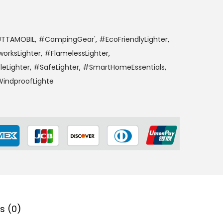
TTAMOBIL
,
#CampingGear'
,
#EcoFriendlyLighter
,
worksLighter
,
#FlamelessLighter
,
leLighter
,
#SafeLighter
,
#SmartHomeEssentials
,
indproofLighte
s (0)