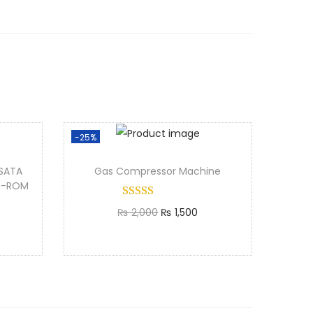
-25%
SATA
Gas Compressor Machine
VD-ROM
₨
2,000
₨
1,500
Add to cart