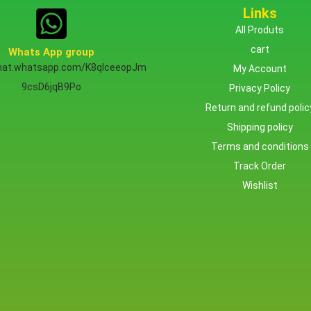
Links
All Produts
cart
Whats App group
chat.whatsapp.com/K8qlceeopJm
My Account
9csD6jqB9Po
Privacy Policy
Return and refund polic
Shipping policy
Terms and conditions
Track Order
Wishlist