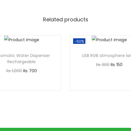
Related products
-50%
tomatic Water Dispenser
USB RGB atmosphere l
Rechargeable
₨
300
₨
150
₨
1,000
₨
700
Add to cart
Add to cart