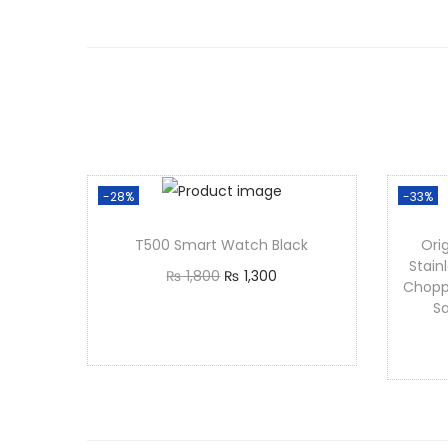
-28%
-33%
T500 Smart Watch Black
Orig
Stain
₨
1,800
₨
1,300
Chopp
Add to cart
Sa