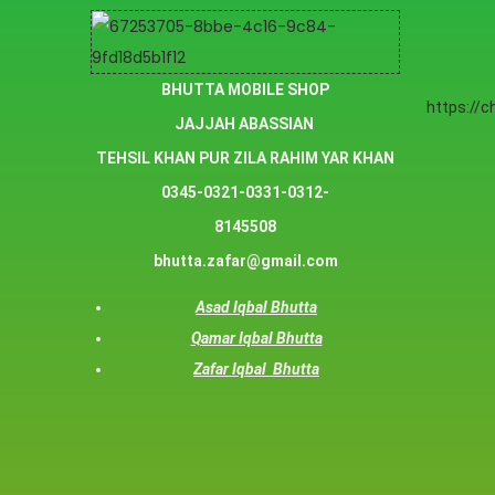
BHUTTA MOBILE SHOP
https://
JAJJAH ABASSIAN
TEHSIL KHAN PUR ZILA RAHIM YAR KHAN
0345-0321-0331-0312-
8145508
bhutta.zafar@gmail.com
Asad Iqbal Bhutta
Qamar Iqbal Bhutta
Zafar Iqbal Bhutta