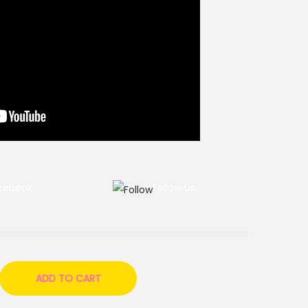
cebook
Follow us
ADD TO CART