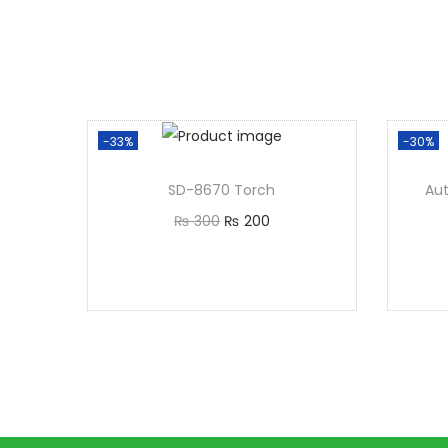
-33%
-30%
SD-8670 Torch
Au
₨
300
₨
200
Add to cart