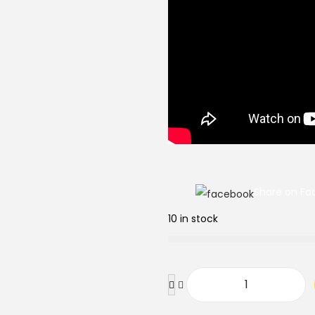
Share on Fa
10 in stock