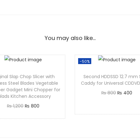
You may also like…
-50%
inal Slap Chop Slicer with
Second HDDSSD 12.7 mm 
less Steel Blades Vegetable
Caddy for Universal CDD
er Gadget Mini Chopper for
₨
800
₨
400
lads Kitchen Accessory
Add to cart
₨
1,200
₨
800
Add to cart