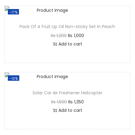
-17%
Pack Of 4 Fruit Lip Oil Non-sticky Set In Peach
₨
1,200
₨
1,000
Add to cart
-10%
Solar Car Air Freshener Helicopter
₨
1,500
₨
1,350
Add to cart