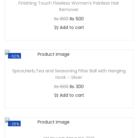
Finishing Touch Flawless Women’s Painless Hair
Remover
₨
800
₨
500
Add to cart
-50%
Spice,Herb,Tea and Seasoning Filter Ball with Hanging
Hook – Silver
₨
600
₨
300
Add to cart
-25%