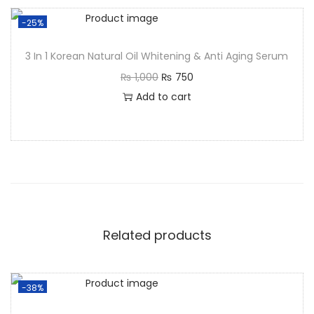
-25%
3 In 1 Korean Natural Oil Whitening & Anti Aging Serum
₨
1,000
₨
750
Add to cart
Related products
-38%