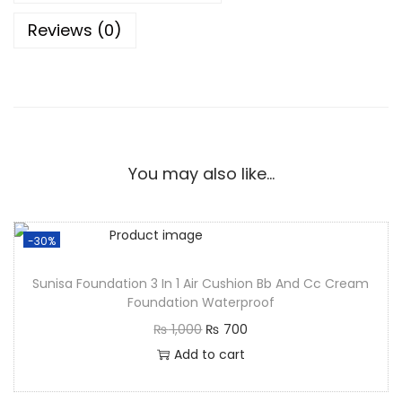
Reviews (0)
You may also like…
-30%
Sunisa Foundation 3 In 1 Air Cushion Bb And Cc Cream
Foundation Waterproof
₨
1,000
₨
700
Add to cart