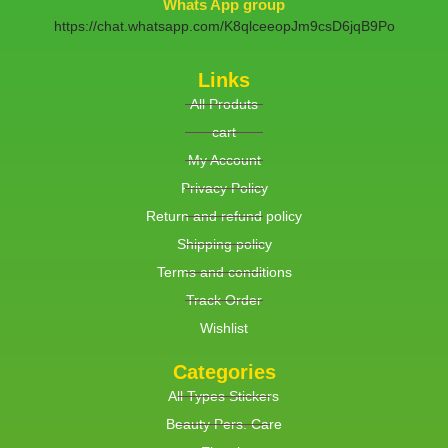
Whats App group
https://chat.whatsapp.com/K8qlceeopJm9csD6jqB9Po
Links
All Produts
cart
My Account
Privacy Policy
Return and refund policy
Shipping policy
Terms and conditions
Track Order
Wishlist
Categories
All Types Stickers
Beauty Pers. Care