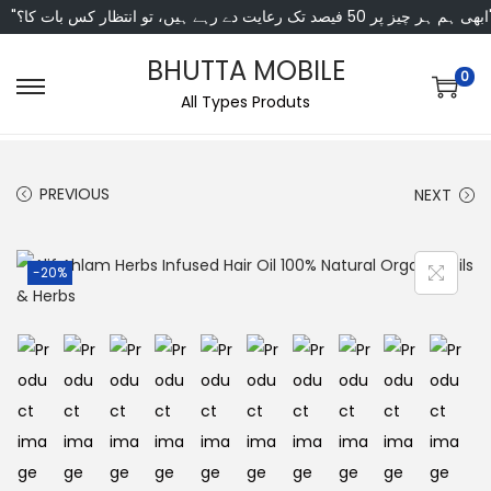
"ابھی ہم ہر چیز پر 50 فی
BHUTTA MOBILE
0
All Types Produts
PREVIOUS
NEXT
-20%