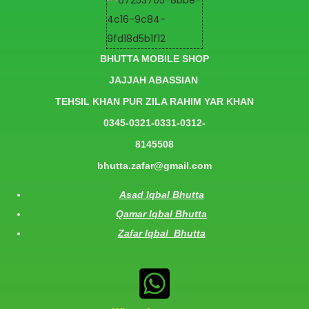
BHUTTA MOBILE SHOP
JAJJAH ABASSIAN
TEHSIL KHAN PUR ZILA RAHIM YAR KHAN
0345-0321-0331-0312-
8145508
bhutta.zafar@gmail.com
Asad Iqbal Bhutta
Qamar Iqbal Bhutta
Zafar Iqbal Bhutta