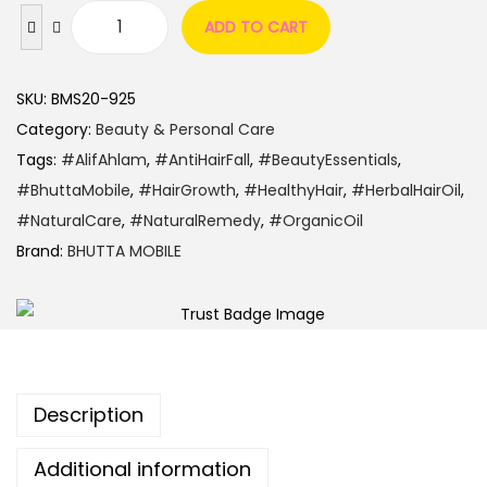
ADD TO CART
SKU:
BMS20-925
Category:
Beauty & Personal Care
Tags:
#AlifAhlam
,
#AntiHairFall
,
#BeautyEssentials
,
#BhuttaMobile
,
#HairGrowth
,
#HealthyHair
,
#HerbalHairOil
,
#NaturalCare
,
#NaturalRemedy
,
#OrganicOil
Brand:
BHUTTA MOBILE
Description
Additional information