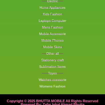
Electric
Home Appliances
Kids Fashion
Laptops Computer
Mens Fashion
Mobile Accessorie
Mobile Phones
Mobile Skins
Other all
Stationery craft
Sublimation Items
Toyes
Watches ccessorie
Womens Fashion
Copyright © 2025 BHUTTA MOBILE All Rights Reserved
Powered By: Zafar Iqbal Ahmad Bhutta