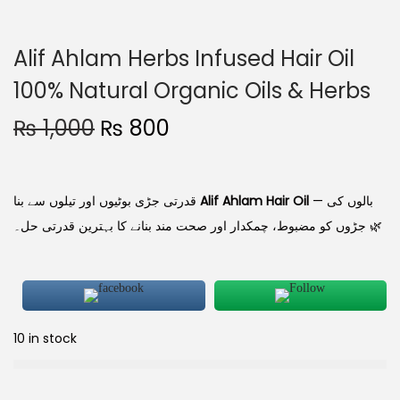
Alif Ahlam Herbs Infused Hair Oil
100% Natural Organic Oils & Herbs
₨
1,000
₨
800
قدرتی جڑی بوٹیوں اور تیلوں سے بنا
Alif Ahlam Hair Oil
— بالوں کی
جڑوں کو مضبوط، چمکدار اور صحت مند بنانے کا بہترین قدرتی حل۔ 🌿
10 in stock