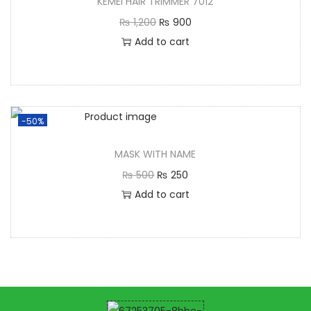
KEMEI HAIR TRIMMER 7012
₨
1,200
₨
900
Add to cart
-50%
MASK WITH NAME
₨
500
₨
250
Add to cart