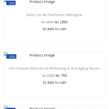
-10%
Solar Car Air Freshener Helicopter
₨
1,500
₨
1,350
Add to cart
-25%
3 In 1 Korean Natural Oil Whitening & Anti Aging Serum
₨
1,000
₨
750
Add to cart