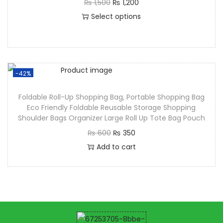
₨
1,500
₨
1,200
Select options
-42%
Foldable Roll-Up Shopping Bag, Portable Shopping Bag
Eco Friendly Foldable Reusable Storage Shopping
Shoulder Bags Organizer Large Roll Up Tote Bag Pouch
₨
600
₨
350
Add to cart