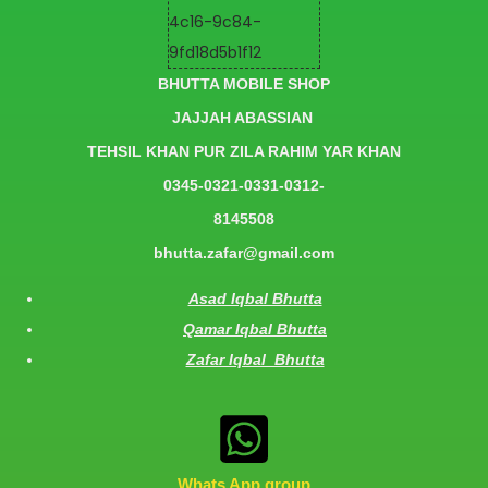
BHUTTA MOBILE SHOP
JAJJAH ABASSIAN
TEHSIL KHAN PUR ZILA RAHIM YAR KHAN
0345-0321-0331-0312-
8145508
bhutta.zafar@gmail.com
Asad Iqbal Bhutta
Qamar Iqbal Bhutta
Zafar Iqbal Bhutta
Whats App group