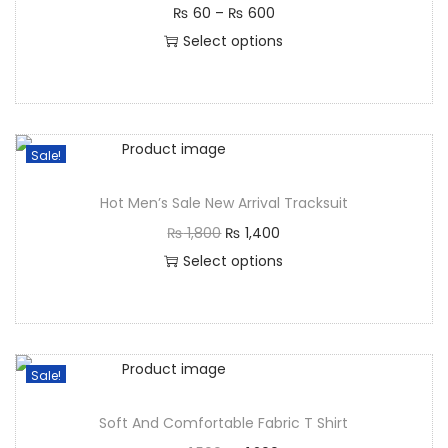
₨
60
–
₨
600
Select options
Sale!
Hot Men’s Sale New Arrival Tracksuit
₨
1,800
₨
1,400
Select options
Sale!
Soft And Comfortable Fabric T Shirt