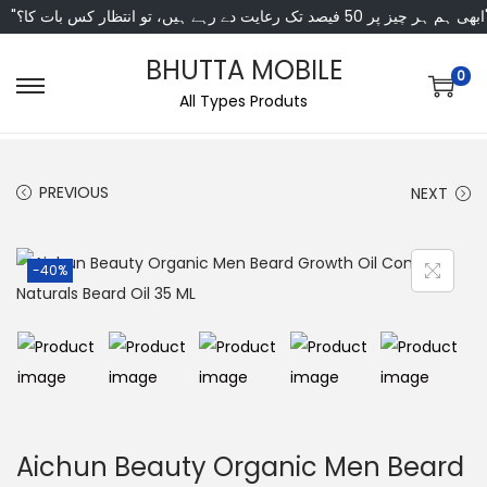
"ابھی ہم ہر چیز پر 50 فی
BHUTTA MOBILE
0
All Types Produts
PREVIOUS
NEXT
-40%
Aichun Beauty Organic Men Beard