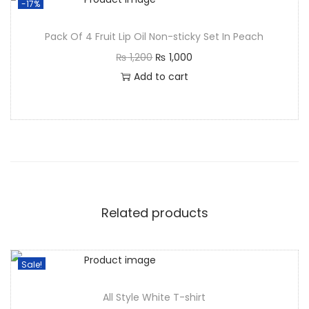
-17%
Pack Of 4 Fruit Lip Oil Non-sticky Set In Peach
₨
1,200
₨
1,000
Add to cart
Related products
Sale!
All Style White T-shirt