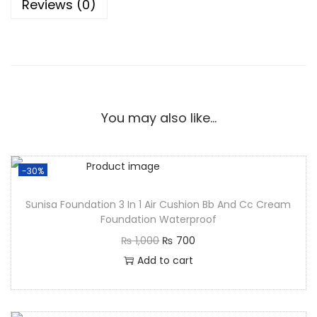
Reviews (0)
You may also like…
-30%
Sunisa Foundation 3 In 1 Air Cushion Bb And Cc Cream
Foundation Waterproof
₨
1,000
₨
700
Add to cart