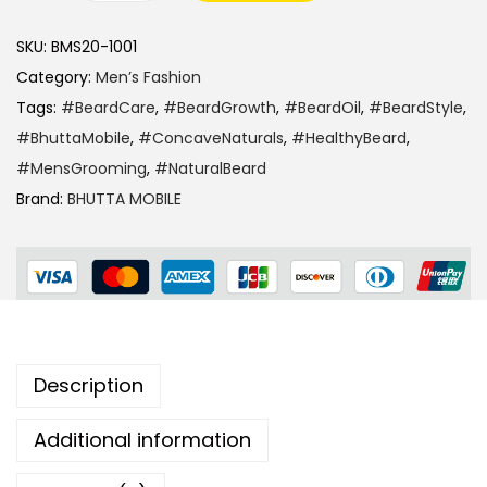
SKU:
BMS20-1001
Category:
Men’s Fashion
Tags:
#BeardCare
,
#BeardGrowth
,
#BeardOil
,
#BeardStyle
,
#BhuttaMobile
,
#ConcaveNaturals
,
#HealthyBeard
,
#MensGrooming
,
#NaturalBeard
Brand:
BHUTTA MOBILE
Description
Additional information