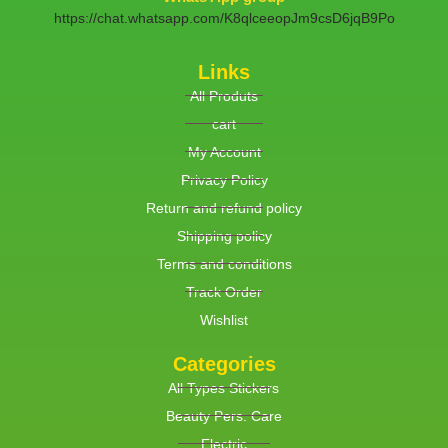
https://chat.whatsapp.com/K8qlceeopJm9csD6jqB9Po
Links
All Produts
cart
My Account
Privacy Policy
Return and refund policy
Shipping policy
Terms and conditions
Track Order
Wishlist
Categories
All Types Stickers
Beauty Pers. Care
Electric