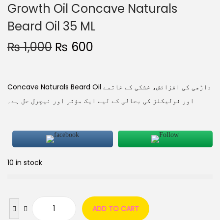
Growth Oil Concave Naturals
Beard Oil 35 ML
₨
1,000
₨
600
Concave Naturals Beard Oil داڑھی کی افزائش، خشکی کے خاتمے
اور فولیکلز کی بحالی کے لیے ایک مؤثر اور نیچرل حل ہے۔
10 in stock
ADD TO CART