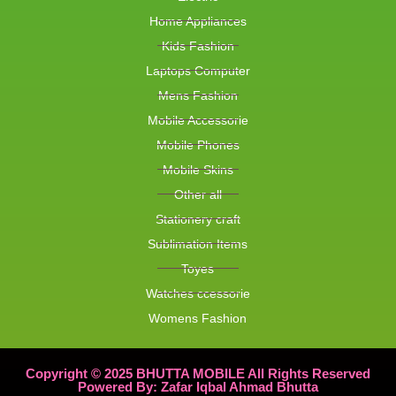
Home Appliances
Kids Fashion
Laptops Computer
Mens Fashion
Mobile Accessorie
Mobile Phones
Mobile Skins
Other all
Stationery craft
Sublimation Items
Toyes
Watches ccessorie
Womens Fashion
Copyright © 2025 BHUTTA MOBILE All Rights Reserved
Powered By: Zafar Iqbal Ahmad Bhutta