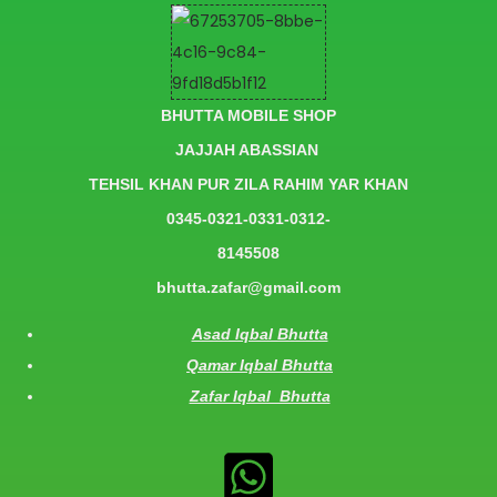
BHUTTA MOBILE SHOP
JAJJAH ABASSIAN
TEHSIL KHAN PUR ZILA RAHIM YAR KHAN
0345-0321-0331-0312-
8145508
bhutta.zafar@gmail.com
Asad Iqbal Bhutta
Qamar Iqbal Bhutta
Zafar Iqbal Bhutta