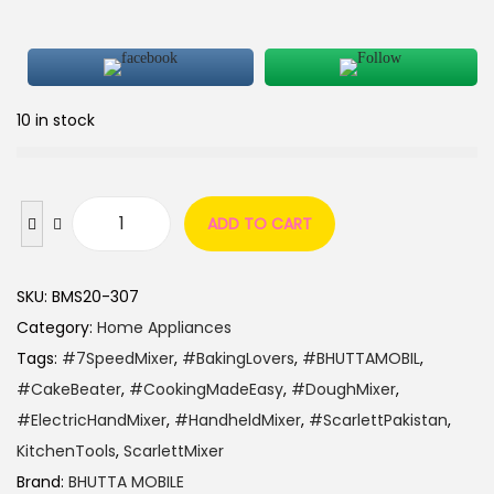
10 in stock
ADD TO CART
SKU:
BMS20-307
Category:
Home Appliances
Tags:
#7SpeedMixer
,
#BakingLovers
,
#BHUTTAMOBIL
,
#CakeBeater
,
#CookingMadeEasy
,
#DoughMixer
,
#ElectricHandMixer
,
#HandheldMixer
,
#ScarlettPakistan
,
KitchenTools
,
ScarlettMixer
Brand:
BHUTTA MOBILE