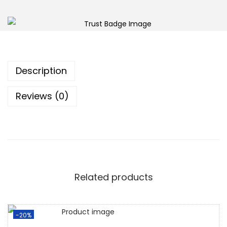
Description
Reviews (0)
Related products
-20%