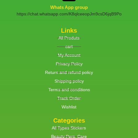
Whats App group
https://chat.whatsapp.com/K8qlceeopJm9csD6jqB9Po
Links
All Produts
cart
My Account
Privacy Policy
Return and refund policy
Shipping policy
Terms and conditions
Track Order
Wishlist
Categories
All Types Stickers
Beauty Pers. Care