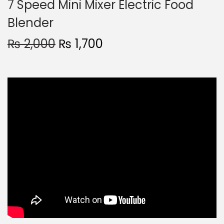
7 Speed Mini Mixer Electric Food
Blender
₨
2,000
₨
1,700