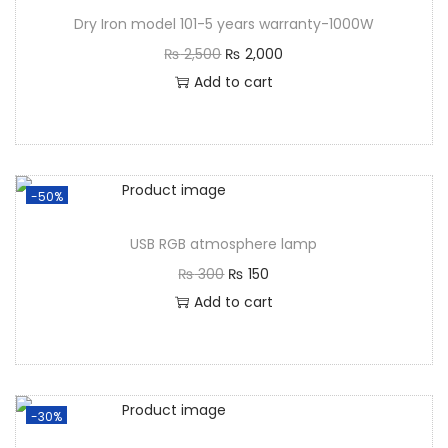
Dry Iron model 101-5 years warranty-1000W
₨
2,500
₨
2,000
Add to cart
-50%
USB RGB atmosphere lamp
₨
300
₨
150
Add to cart
-30%