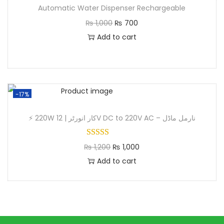
Automatic Water Dispenser Rechargeable
₨
1,000
₨
700
Add to cart
-17%
⚡ 220W کار انورٹر | 12V DC to 220V AC – نارمل ماڈل
₨
1,200
₨
1,000
Add to cart