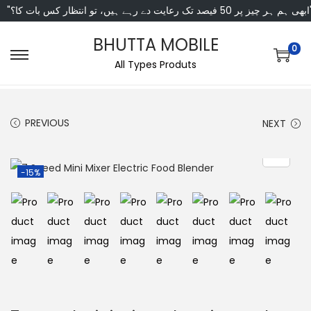
"ابھی ہم ہر چیز پر 50 فی
BHUTTA MOBILE
0
All Types Produts
PREVIOUS
NEXT
-15%