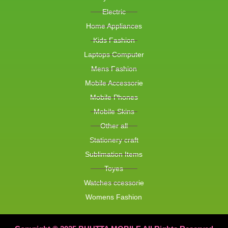
Electric
Home Appliances
Kids Fashion
Laptops Computer
Mens Fashion
Mobile Accessorie
Mobile Phones
Mobile Skins
Other all
Stationery craft
Sublimation Items
Toyes
Watches ccessorie
Womens Fashion