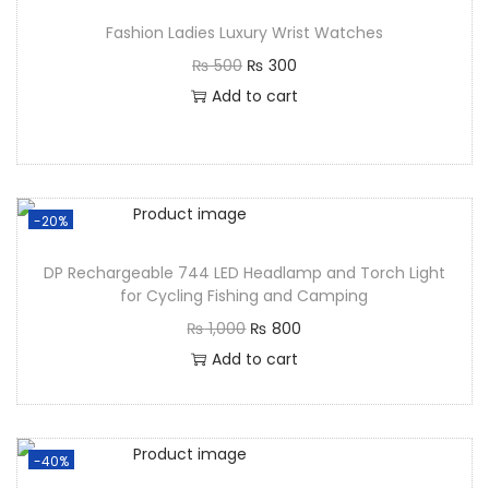
Fashion Ladies Luxury Wrist Watches
₨
500
₨
300
Add to cart
-20%
DP Rechargeable 744 LED Headlamp and Torch Light
for Cycling Fishing and Camping
₨
1,000
₨
800
Add to cart
-40%