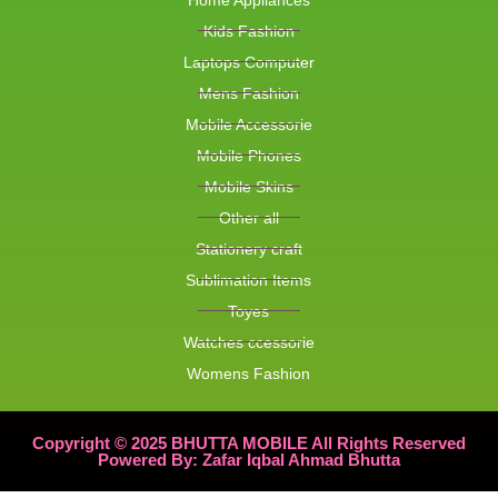
Kids Fashion
Laptops Computer
Mens Fashion
Mobile Accessorie
Mobile Phones
Mobile Skins
Other all
Stationery craft
Sublimation Items
Toyes
Watches ccessorie
Womens Fashion
Copyright © 2025 BHUTTA MOBILE All Rights Reserved
Powered By: Zafar Iqbal Ahmad Bhutta