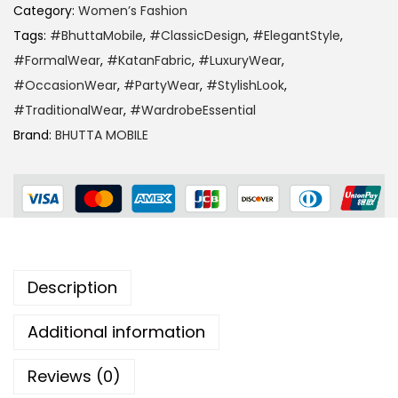
Category:
Women’s Fashion
Tags:
#BhuttaMobile
,
#ClassicDesign
,
#ElegantStyle
,
#FormalWear
,
#KatanFabric
,
#LuxuryWear
,
#OccasionWear
,
#PartyWear
,
#StylishLook
,
#TraditionalWear
,
#WardrobeEssential
Brand:
BHUTTA MOBILE
Description
Additional information
Reviews (0)