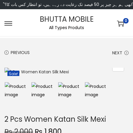
"ابھی ہم ہر چیز پر 50 فی
BHUTTA MOBILE
0
All Types Produts
PREVIOUS
NEXT
Sale!
2 Pcs Women Katan Silk Mexi
₨
2,000
₨
1,800