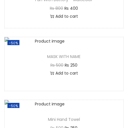
₨
800
₨
400
Add to cart
-50%
MASK WITH NAME
₨
500
₨
250
Add to cart
-50%
Mini Hand Towel
₨
500
₨
250