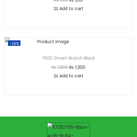
Add to cart
-28%
T500 Smart Watch Black
₨
1,800
₨
1,300
Add to cart