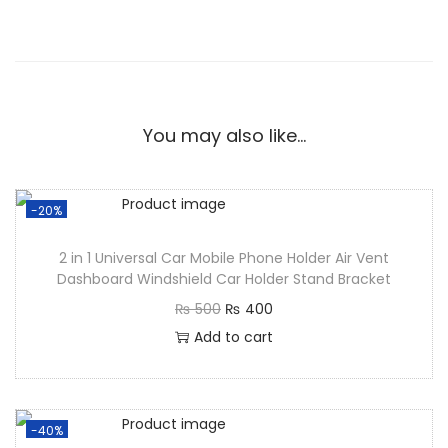
You may also like…
-20%
2 in 1 Universal Car Mobile Phone Holder Air Vent
Dashboard Windshield Car Holder Stand Bracket
₨
500
₨
400
Add to cart
-40%