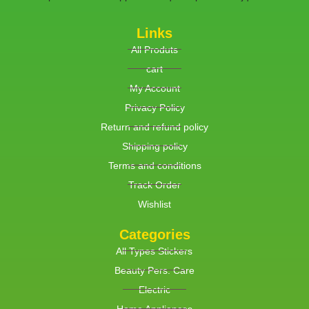
Links
All Produts
cart
My Account
Privacy Policy
Return and refund policy
Shipping policy
Terms and conditions
Track Order
Wishlist
Categories
All Types Stickers
Beauty Pers. Care
Electric
Home Appliances