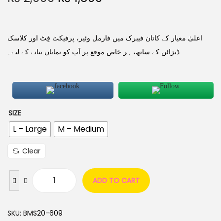
اعلیٰ معیار کے کاتان فیبرک میں فارمل وئیر، پرفیکٹ فِٹ اور کلاسک
ڈیزائن کے ساتھ، ہر خاص موقع پر آپ کو نمایاں بنانے کے لیے۔
SIZE
L – Large
M – Medium
Clear
ADD TO CART
SKU:
BMS20-609