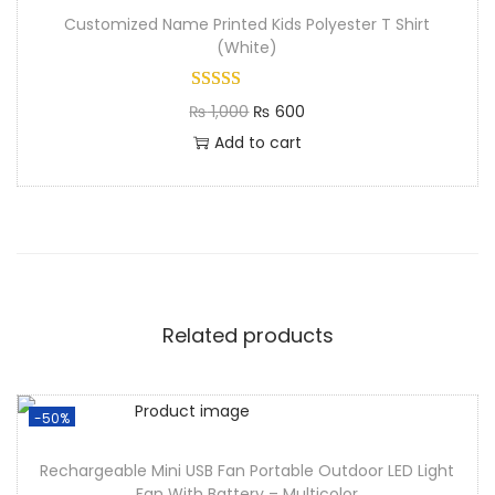
Customized Name Printed Kids Polyester T Shirt
(White)
₨
1,000
₨
600
Add to cart
Related products
-50%
Rechargeable Mini USB Fan Portable Outdoor LED Light
Fan With Battery – Multicolor