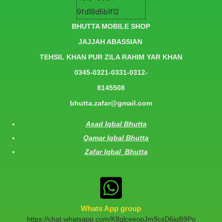
BHUTTA MOBILE SHOP
JAJJAH ABASSIAN
TEHSIL KHAN PUR ZILA RAHIM YAR KHAN
0345-0321-0331-0312-
8145508
bhutta.zafar@gmail.com
Asad Iqbal Bhutta
Qamar Iqbal Bhutta
Zafar Iqbal Bhutta
Whats App group
https://chat.whatsapp.com/K8qlceeopJm9csD6jqB9Po