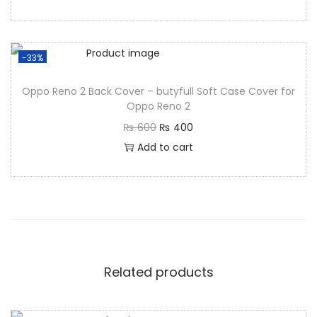
-33%
Oppo Reno 2 Back Cover – butyfull Soft Case Cover for
Oppo Reno 2
₨
600
₨
400
Add to cart
Related products