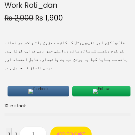
Work Roti_dan
₨
2,000
₨
1,900
خالص لکڑی اور نفیس پیتل کے کام سے مزین ہاٹ پاٹ، جو کھانے
کو گرم رکھنے کے ساتھ ساتھ روایتی حسن بھی فراہم کرتا ہے۔
ہاتھ سے بنایا گیا یہ برتن نہایت پائیدار، قابلِ اعتماد اور
دیسی انداز کا حامل ہے۔
10 in stock
ADD TO CART