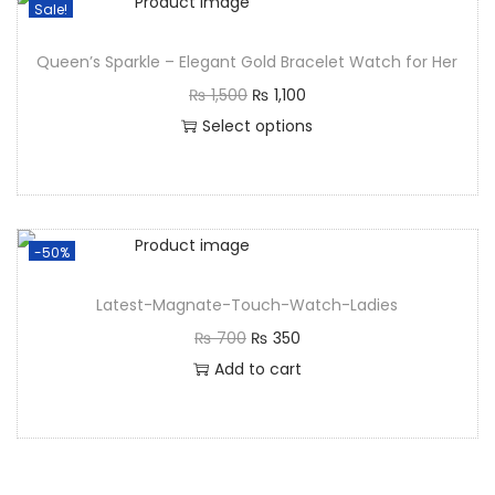
Sale!
Queen’s Sparkle – Elegant Gold Bracelet Watch for Her
₨
1,500
₨
1,100
Select options
-50%
Latest-Magnate-Touch-Watch-Ladies
₨
700
₨
350
Add to cart