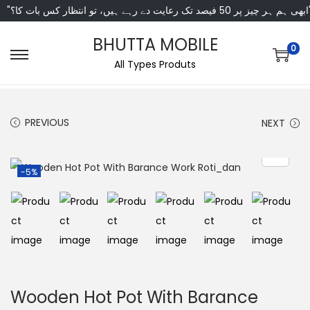
"ابھی ہم ہر چیز پر 50 فی
BHUTTA MOBILE
0
All Types Produts
PREVIOUS
NEXT
-5%
Wooden Hot Pot With Barance