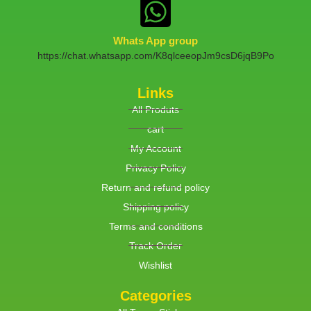
Whats App group
https://chat.whatsapp.com/K8qlceeopJm9csD6jqB9Po
Links
All Produts
cart
My Account
Privacy Policy
Return and refund policy
Shipping policy
Terms and conditions
Track Order
Wishlist
Categories