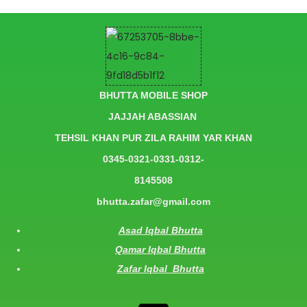
BHUTTA MOBILE SHOP
JAJJAH ABASSIAN
TEHSIL KHAN PUR ZILA RAHIM YAR KHAN
0345-0321-0331-0312-
8145508
bhutta.zafar@gmail.com
Asad Iqbal Bhutta
Qamar Iqbal Bhutta
Zafar Iqbal Bhutta