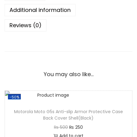
Additional information
Reviews (0)
You may also like…
-50%
Motorola Moto G5s Anti-slip Armor Protective Case
Back Cover Shell(Black)
₨
500
₨
250
Add to cart