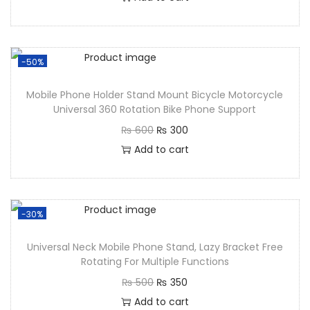
-50%
Mobile Phone Holder Stand Mount Bicycle Motorcycle
Universal 360 Rotation Bike Phone Support
₨
600
₨
300
Add to cart
-30%
Universal Neck Mobile Phone Stand, Lazy Bracket Free
Rotating For Multiple Functions
₨
500
₨
350
Add to cart