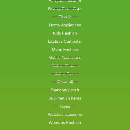
All Types Stickers
Beauty Pers. Care
Electric
Home Appliances
Kids Fashion
Laptops Computer
Mens Fashion
Mobile Accessorie
Mobile Phones
Mobile Skins
Other all
Stationery craft
Sublimation Items
Toyes
Watches ccessorie
Womens Fashion