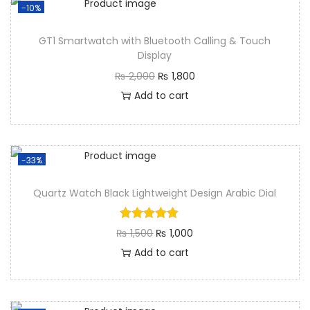
-10%
GT1 Smartwatch with Bluetooth Calling & Touch
Display
₨
2,000
₨
1,800
Add to cart
-33%
Quartz Watch Black Lightweight Design Arabic Dial
₨
1,500
₨
1,000
Add to cart